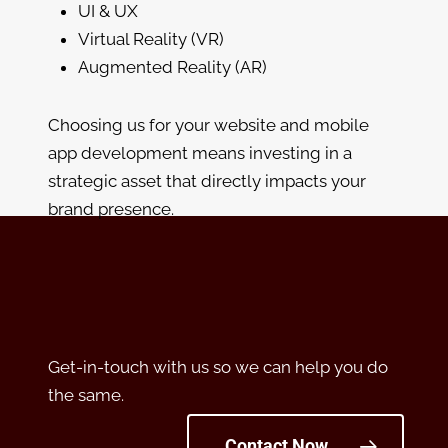
UI & UX
Virtual Reality (VR)
Augmented Reality (AR)
Choosing us for your website and mobile
app development means investing in a
strategic asset that directly impacts your
brand presence.
Get-in-touch with us so we can help you do
the same.
Contact Now