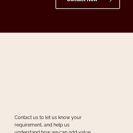
Contact us to let us know your
requirement, and help us
understand how we can add value