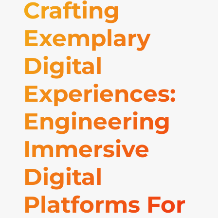
Crafting
Exemplary
Digital
Experiences:
Engineering
Immersive
Digital
Platforms For