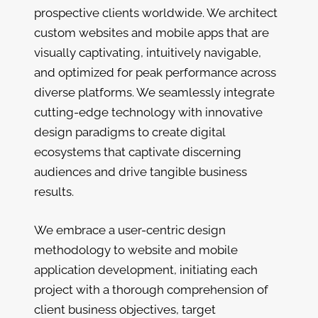
prospective clients worldwide. We architect
custom websites and mobile apps that are
visually captivating, intuitively navigable,
and optimized for peak performance across
diverse platforms. We seamlessly integrate
cutting-edge technology with innovative
design paradigms to create digital
ecosystems that captivate discerning
audiences and drive tangible business
results.
We embrace a user-centric design
methodology to website and mobile
application development, initiating each
project with a thorough comprehension of
client business objectives, target