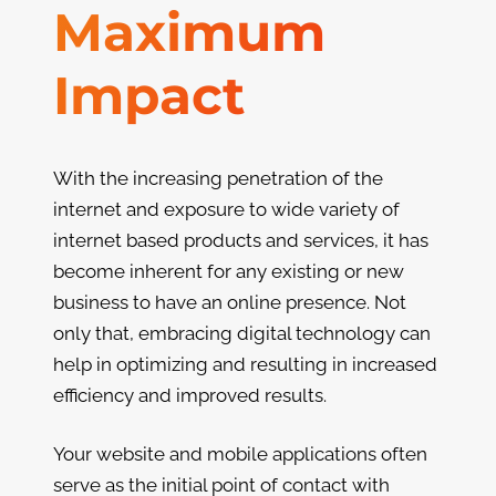
Maximum
Impact
With the increasing penetration of the
internet and exposure to wide variety of
internet based products and services, it has
become inherent for any existing or new
business to have an online presence. Not
only that, embracing digital technology can
help in optimizing and resulting in increased
efficiency and improved results.
Your website and mobile applications often
serve as the initial point of contact with