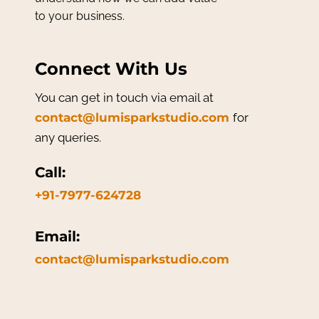
to your business.
Connect With Us
You can get in touch via email at
contact@lumisparkstudio.com
for
any queries.
Call:
+91-7977-624728
Email:
contact@lumisparkstudio.com