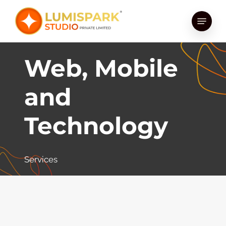
Skip
Menu
to
main
content
Web, Mobile
and
Technology
Services