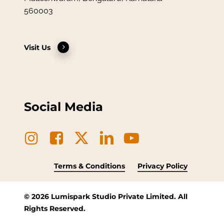
560003
Visit Us
Social Media
Terms & Conditions
Privacy Policy
©
2026
Lumispark Studio Private Limited. All
Rights Reserved.