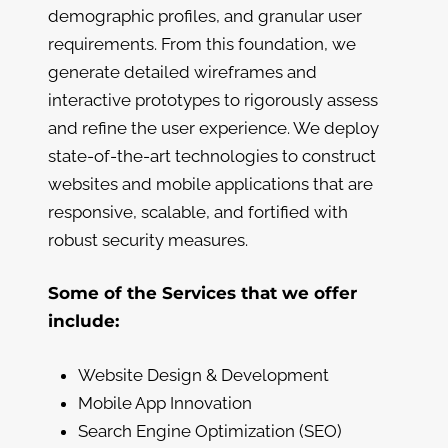
demographic profiles, and granular user
requirements. From this foundation, we
generate detailed wireframes and
interactive prototypes to rigorously assess
and refine the user experience. We deploy
state-of-the-art technologies to construct
websites and mobile applications that are
responsive, scalable, and fortified with
robust security measures.
Some of the Services that we offer
include:
Website Design & Development
Mobile App Innovation
Search Engine Optimization (SEO)