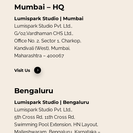
Mumbai – HQ
Lumispark Studio | Mumbai
Lumispark Studio Pvt. Ltd.,
G/02,Vardhaman CHS Ltd.,
Office No. 2, Sector 1, Charkop,
Kandivali (West), Mumbai,
Maharashtra – 400067
Visit Us
Bengaluru
Lumispark Studio | Bengaluru
Lumispark Studio Pvt. Ltd.,
5th Cross Rd, 11th Cross Rd,
Swimming Pool Extension, HN Layout,
Malleshwaram, Bengaluru, Karnataka –