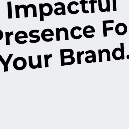
Impactful
d