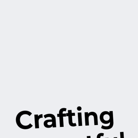
Crafting