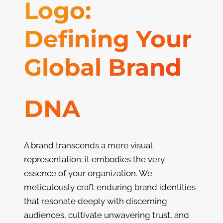
Logo:
Defining Your
Global Brand
DNA
A brand transcends a mere visual
representation; it embodies the very
essence of your organization. We
meticulously craft enduring brand identities
that resonate deeply with discerning
audiences, cultivate unwavering trust, and