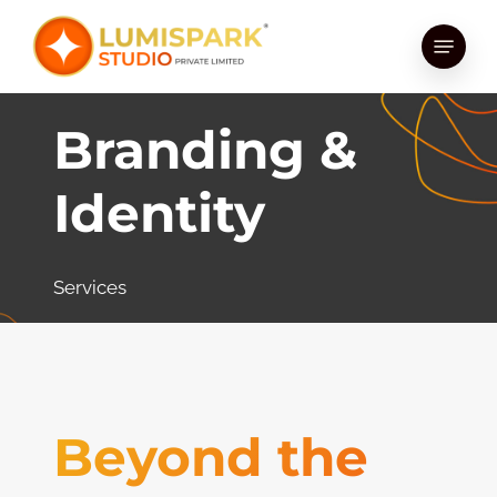
Skip
Menu
to
main
content
Branding &
Identity
Services
Beyond the