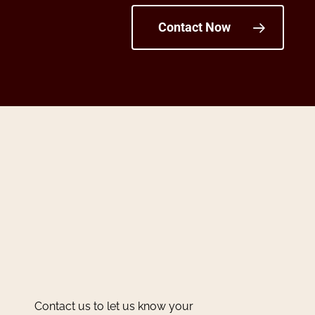
Contact Now
Contact us to let us know your