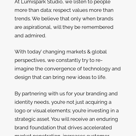
At Lumispark Studio, we listen to people
more than data; respect values more than
trends. We believe that only when brands
are aspirational, will they be remembered
and admired.
With today’ changing markets & global
perspectives, we constantly try to re-
imagine the convergence of technology and
design that can bring new ideas to life.
By partnering with us for your branding and
identity needs, you’re not just acquiring a
logo or visual elements; you’re investing in a
strategic asset. You will receive an enduring
brand foundation that drives accelerated
market penetration, increases customer