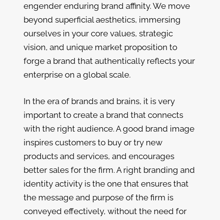
engender enduring brand affinity. We move
beyond superficial aesthetics, immersing
ourselves in your core values, strategic
vision, and unique market proposition to
forge a brand that authentically reflects your
enterprise on a global scale.
In the era of brands and brains, it is very
important to create a brand that connects
with the right audience. A good brand image
inspires customers to buy or try new
products and services, and encourages
better sales for the firm. A right branding and
identity activity is the one that ensures that
the message and purpose of the firm is
conveyed effectively, without the need for