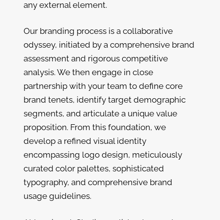
any external element.
Our branding process is a collaborative
odyssey, initiated by a comprehensive brand
assessment and rigorous competitive
analysis. We then engage in close
partnership with your team to define core
brand tenets, identify target demographic
segments, and articulate a unique value
proposition. From this foundation, we
develop a refined visual identity
encompassing logo design, meticulously
curated color palettes, sophisticated
typography, and comprehensive brand
usage guidelines.