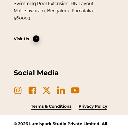
Swimming Pool Extension, HN Layout,
Malleshwaram, Bengaluru, Karnataka –
560003
Visit Us
Social Media
Terms & Conditions
Privacy Policy
©
2026
Lumispark Studio Private Limited. All