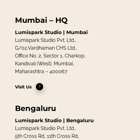
Mumbai – HQ
Lumispark Studio | Mumbai
Lumispark Studio Pvt. Ltd.,
G/02,Vardhaman CHS Ltd.,
Office No. 2, Sector 1, Charkop,
Kandivali (West), Mumbai,
Maharashtra – 400067
Visit Us
Bengaluru
Lumispark Studio | Bengaluru
Lumispark Studio Pvt. Ltd.,
5th Cross Rd, 11th Cross Rd,